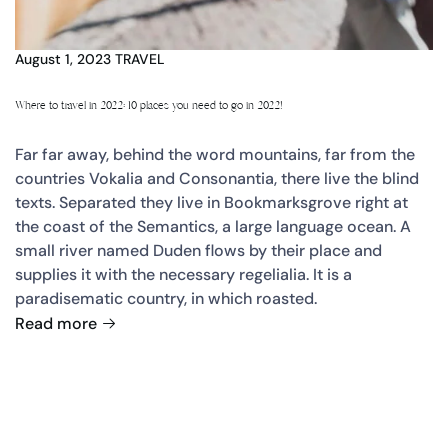
August 1, 2023
TRAVEL
Where to travel in 2022: 10 places you need to go in 2022!
Far far away, behind the word mountains, far from the
countries Vokalia and Consonantia, there live the blind
texts. Separated they live in Bookmarksgrove right at
the coast of the Semantics, a large language ocean. A
small river named Duden flows by their place and
supplies it with the necessary regelialia. It is a
paradisematic country, in which roasted.
Read more