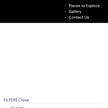
Places to Explore
Gallery
Contact Us
FILTERS
Close