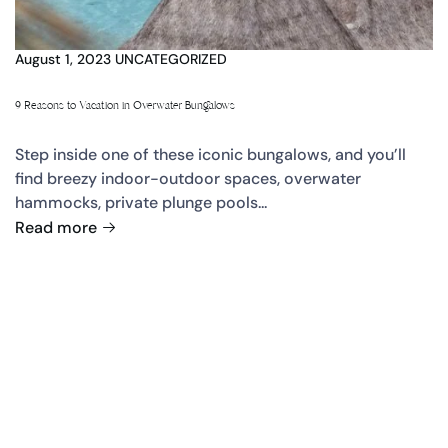
August 1, 2023
UNCATEGORIZED
9 Reasons to Vacation in Overwater Bungalows
Step inside one of these iconic bungalows, and you’ll
find breezy indoor-outdoor spaces, overwater
hammocks, private plunge pools...
Read more