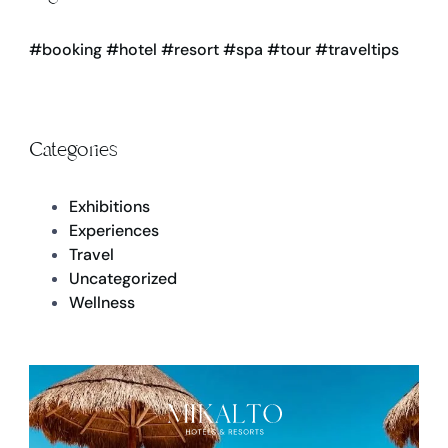
#booking
#hotel
#resort
#spa
#tour
#traveltips
Categories
Exhibitions
Experiences
Travel
Uncategorized
Wellness