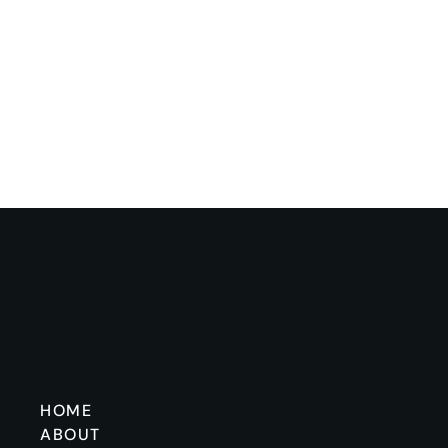
HOME
ABOUT