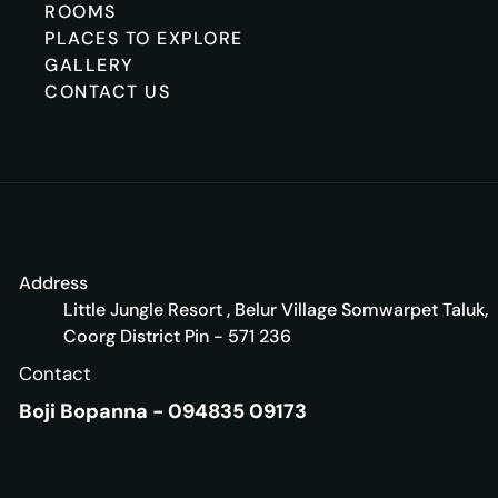
ROOMS
PLACES TO EXPLORE
GALLERY
CONTACT US
Address
Little Jungle Resort , Belur Village Somwarpet Taluk,
Coorg District Pin - 571 236
Contact
Boji Bopanna - 094835 09173