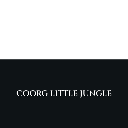
COORG LITTLE JUNGLE