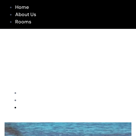
Home
About Us
Rooms