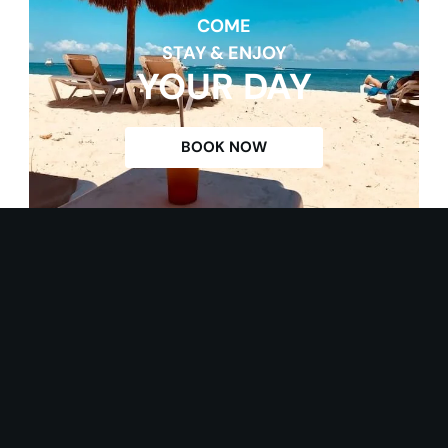
COME
STAY & ENJOY
YOUR DAY
BOOK NOW