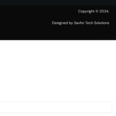
Copyright © 2024.
Designed by Savhn Tech Solutions
Savhn