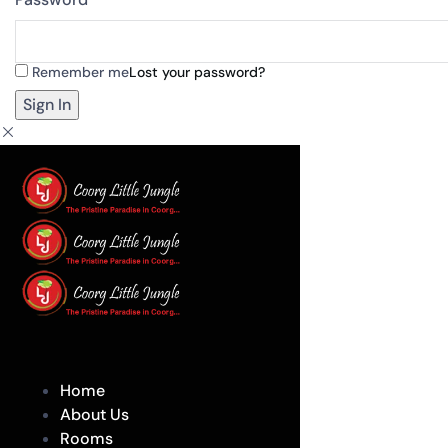
Remember me
Lost your password?
Home
About Us
Rooms