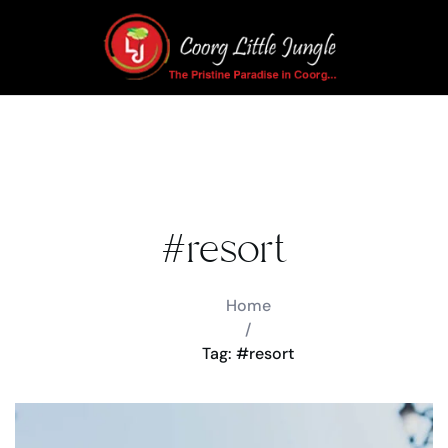
#resort
Home
/
Tag: #resort