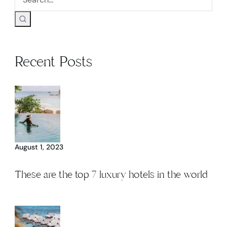
Recent Posts
August 1, 2023
These are the top 7 luxury hotels in the world