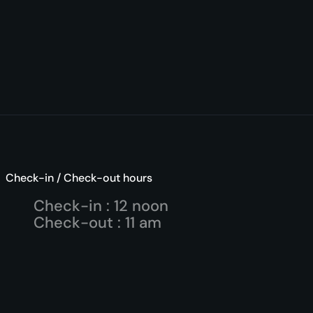
Check-in / Check-out hours
Check-in : 12 noon
Check-out : 11 am