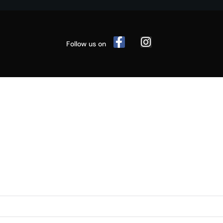
Follow us on