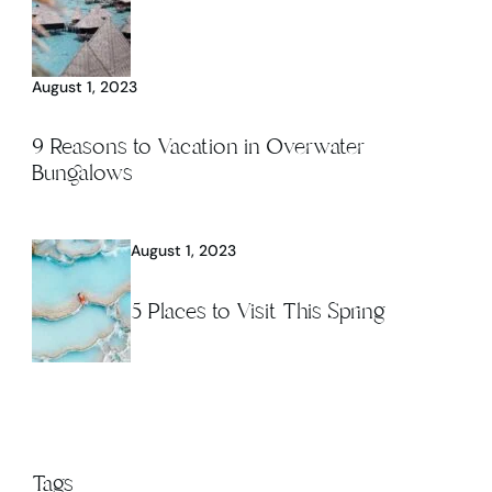
August 1, 2023
9 Reasons to Vacation in Overwater
Bungalows
August 1, 2023
5 Places to Visit This Spring
Tags