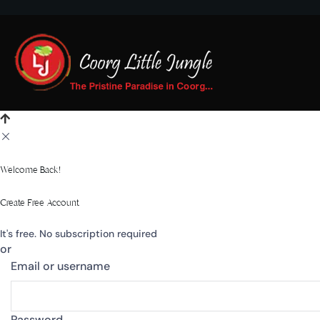
Welcome Back!
Create Free Account
It's free. No subscription required
or
Email or username
Password