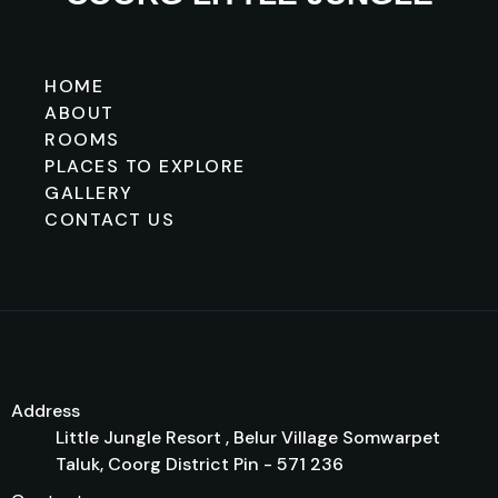
HOME
ABOUT
ROOMS
PLACES TO EXPLORE
GALLERY
CONTACT US
Address
Little Jungle Resort , Belur Village Somwarpet
Taluk, Coorg District Pin - 571 236