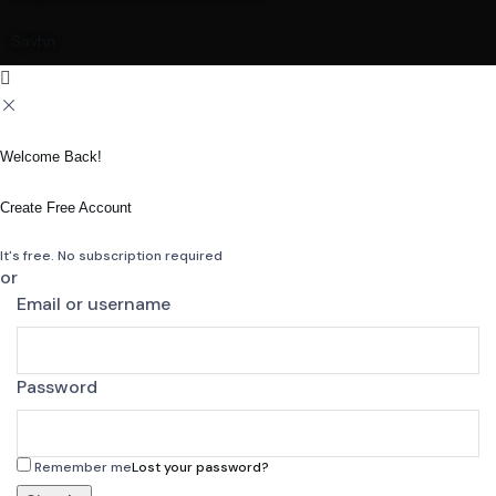
Savhn
Welcome Back!
Create Free Account
It's free. No subscription required
or
Email or username
Password
Remember me
Lost your password?