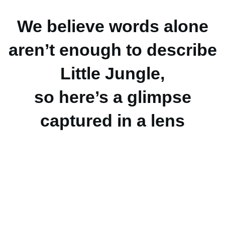
We believe words alone
aren’t enough to describe
Little Jungle,
so here’s a glimpse
captured in a lens