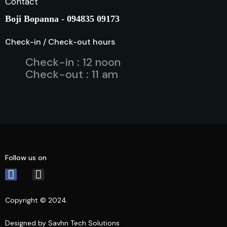
Contact
Boji Bopanna - 094835 09173
Check-in / Check-out hours
Check-in : 12 noon
Check-out : 11 am
Follow us on
Copyright © 2024.
Designed by Savhn Tech Solutions