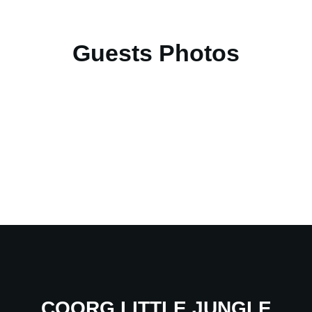
Guests Photos
COORG LITTLE JUNGLE