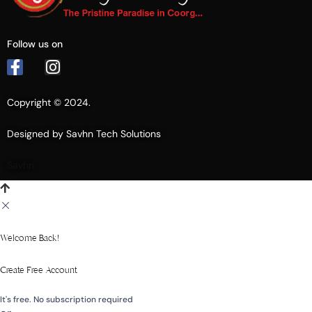
Follow us on
Copyright © 2024.
Designed by Savhn Tech Solutions
Savhn
Welcome Back!
Create Free Account
It's free. No subscription required