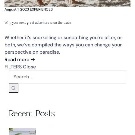
August 1, 2023
EXPERIENCES
Why your next great adventure is on the water
Whether it’s snorkelling or sunbathing you’re after, or
both, we’ve compiled the ways you can change your
perspective on paradise.
Read more
FILTERS
Close
Recent Posts