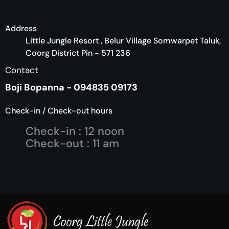
Address
Little Jungle Resort , Belur Village Somwarpet Taluk,
Coorg District Pin - 571 236
Contact
Boji Bopanna - 094835 09173
Check-in / Check-out hours
Check-in : 12 noon
Check-out : 11 am