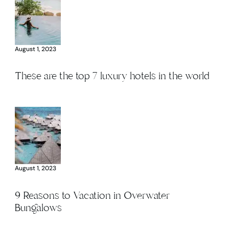
August 1, 2023
These are the top 7 luxury hotels in the world
August 1, 2023
9 Reasons to Vacation in Overwater
Bungalows