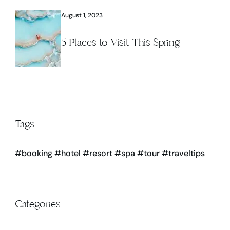
August 1, 2023
5 Places to Visit This Spring
Tags
#booking
#hotel
#resort
#spa
#tour
#traveltips
Categories