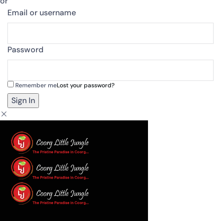
or
Email or username
Password
Remember me
Lost your password?