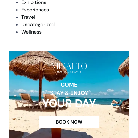
Exhibitions
Experiences
Travel
Uncategorized
Wellness
COME
STAY & ENJOY
YOUR DAY
BOOK NOW