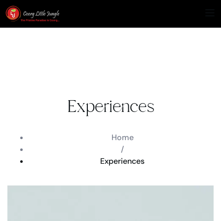
Experiences
Home
/
Experiences