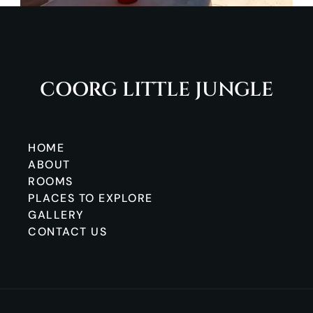
COORG LITTLE JUNGLE
HOME
ABOUT
ROOMS
PLACES TO EXPLORE
GALLERY
CONTACT US