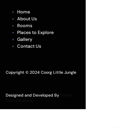
Home
About Us
Rooms
Places to Explore
Gallery
Contact Us
Copyright © 2024 Coorg Little Jungle
Designed and Developed By
Savhn
Tech Solutions