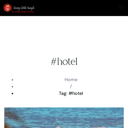
#hotel
Home
/
Tag: #hotel