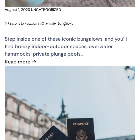
August 1, 2023
UNCATEGORIZED
9 Reasons to Vacation in Overwater Bungalows
Step inside one of these iconic bungalows, and you’ll
find breezy indoor-outdoor spaces, overwater
hammocks, private plunge pools...
Read more