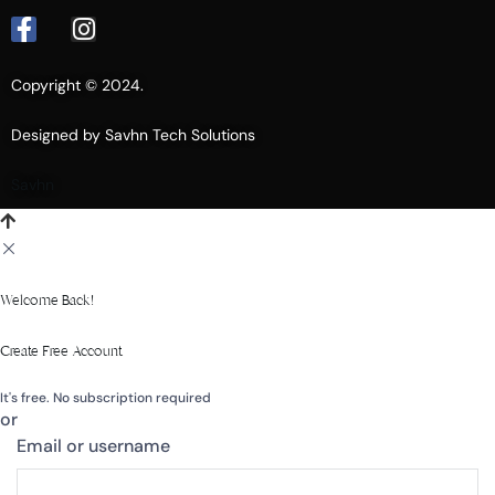
Copyright © 2024.
Designed by Savhn Tech Solutions
Savhn
Welcome Back!
Create Free Account
It's free. No subscription required
or
Email or username