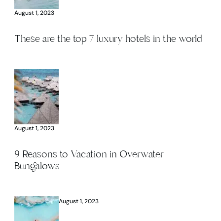
August 1, 2023
These are the top 7 luxury hotels in the world
August 1, 2023
9 Reasons to Vacation in Overwater
Bungalows
August 1, 2023