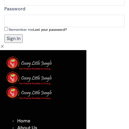
Password
Remember me
Lost your password?
Home
About Us