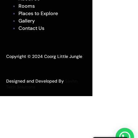
Rooms
Places to Explore
Gallery
Contact Us
Copyright © 2024 Coorg Little Jungle
Designed and Developed By
Savhn
Tech Solutions