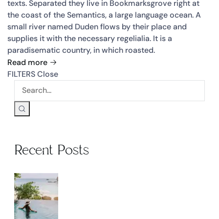
texts. Separated they live in Bookmarksgrove right at
the coast of the Semantics, a large language ocean. A
small river named Duden flows by their place and
supplies it with the necessary regelialia. It is a
paradisematic country, in which roasted.
Read more
FILTERS
Close
Recent Posts