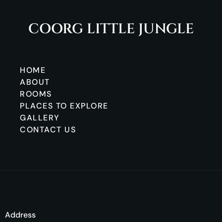
COORG LITTLE JUNGLE
HOME
ABOUT
ROOMS
PLACES TO EXPLORE
GALLERY
CONTACT US
Address