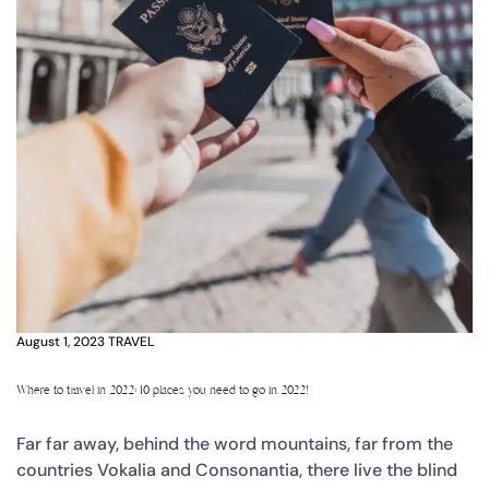
August 1, 2023
TRAVEL
Where to travel in 2022: 10 places you need to go in 2022!
Far far away, behind the word mountains, far from the
countries Vokalia and Consonantia, there live the blind