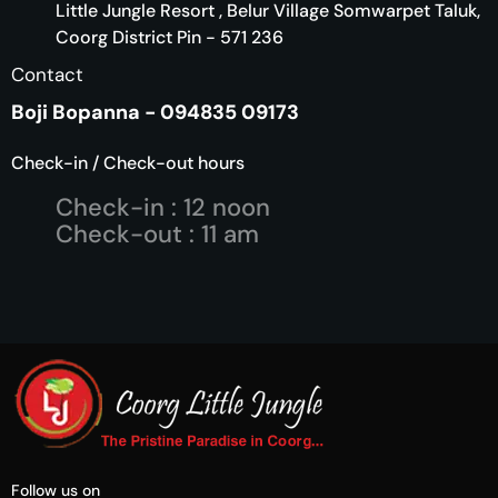
Little Jungle Resort , Belur Village Somwarpet Taluk,
Coorg District Pin - 571 236
Contact
Boji Bopanna - 094835 09173
Check-in / Check-out hours
Check-in : 12 noon
Check-out : 11 am
Follow us on