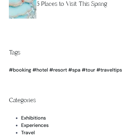
5 Places to Visit This Spring
Tags
#booking
#hotel
#resort
#spa
#tour
#traveltips
Categories
Exhibitions
Experiences
Travel