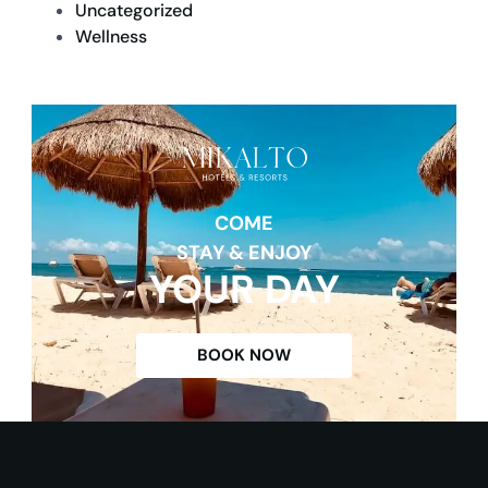
Uncategorized
Wellness
COME
STAY & ENJOY
YOUR DAY
BOOK NOW