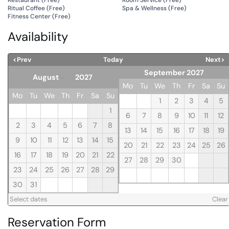
Ritual Coffee (
Free
)
Spa & Wellness (
Free
)
Fitness Center (
Free
)
Availability
<Prev
Today
Next>
September 2027
Mo
Tu
We
Th
Fr
Sa
Su
Mo
Tu
We
Th
Fr
Sa
Su
1
2
3
4
5
1
6
7
8
9
10
11
12
2
3
4
5
6
7
8
13
14
15
16
17
18
19
9
10
11
12
13
14
15
20
21
22
23
24
25
26
16
17
18
19
20
21
22
27
28
29
30
23
24
25
26
27
28
29
30
31
Select dates
Clear
Reservation Form