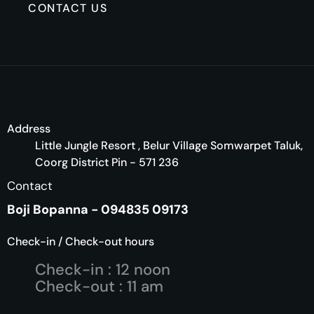
CONTACT US
Address
Little Jungle Resort , Belur Village Somwarpet Taluk,
Coorg District Pin - 571 236
Contact
Boji Bopanna - 094835 09173
Check-in / Check-out hours
Check-in : 12 noon
Check-out : 11 am