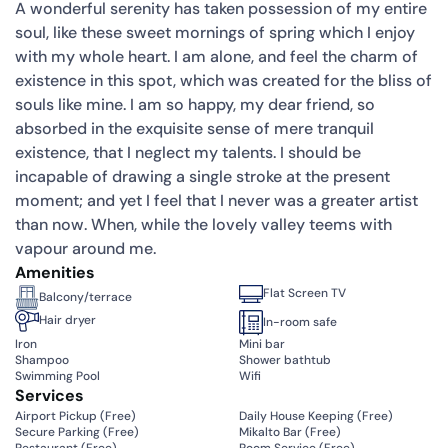
A wonderful serenity has taken possession of my entire
soul, like these sweet mornings of spring which I enjoy
with my whole heart. I am alone, and feel the charm of
existence in this spot, which was created for the bliss of
souls like mine. I am so happy, my dear friend, so
absorbed in the exquisite sense of mere tranquil
existence, that I neglect my talents. I should be
incapable of drawing a single stroke at the present
moment; and yet I feel that I never was a greater artist
than now. When, while the lovely valley teems with
vapour around me.
Amenities
Flat Screen TV
Balcony/terrace
Hair dryer
In-room safe
Iron
Mini bar
Shampoo
Shower bathtub
Swimming Pool
Wifi
Services
Airport Pickup (
Free
)
Daily House Keeping (
Free
)
Secure Parking (
Free
)
Mikalto Bar (
Free
)
Restaurant (
Free
)
Room Service (
Free
)