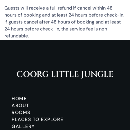
Guests will receive a full refund if cancel within 48
hours of booking and at least 24 hours before check-in.
If guests cancel after 48 hours of booking and at least
24 hours before check-in, the service fee is non-
refundable.
COORG LITTLE JUNGLE
HOME
ABOUT
ROOMS
PLACES TO EXPLORE
GALLERY