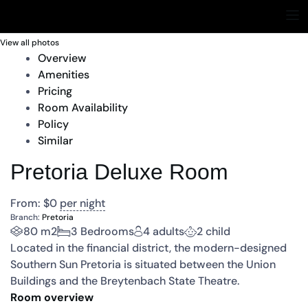
View all photos
Overview
Amenities
Pricing
Room Availability
Policy
Similar
Pretoria Deluxe Room
From:
$
0
per night
Branch:
Pretoria
80 m2
3 Bedrooms
4 adults
2 child
Located in the financial district, the modern-designed
Southern Sun Pretoria is situated between the Union
Buildings and the Breytenbach State Theatre.
Room overview