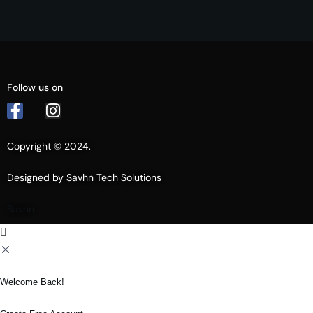
Follow us on
Copyright © 2024.
Designed by Savhn Tech Solutions
Savhn
Welcome Back!