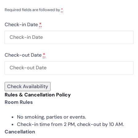
Required fields are followed by
*
Check-in Date
*
Check-out Date
*
Rules & Cancellation Policy
Room Rules
No smoking, parties or events.
Check-in time from 2 PM, check-out by 10 AM.
Cancellation