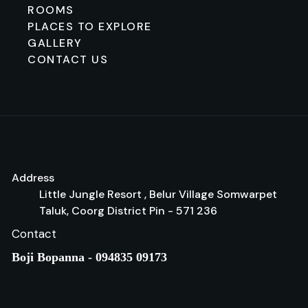
ROOMS
PLACES TO EXPLORE
GALLERY
CONTACT US
Address
Little Jungle Resort , Belur Village Somwarpet
Taluk, Coorg District Pin - 571 236
Contact
Boji Bopanna - 094835 09173