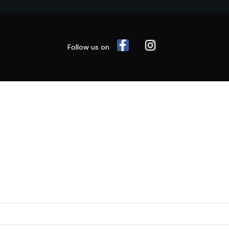
Follow us on