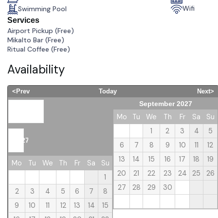
Wifi
Swimming Pool
Services
Airport Pickup (
Free
)
Mikalto Bar (
Free
)
Ritual Coffee (
Free
)
Availability
<Prev
Today
Next>
September 2027
August
Mo
Tu
We
Th
Fr
Sa
Su
1
2
3
4
5
2027
6
7
8
9
10
11
12
13
14
15
16
17
18
19
Mo
Tu
We
Th
Fr
Sa
Su
20
21
22
23
24
25
26
1
27
28
29
30
2
3
4
5
6
7
8
9
10
11
12
13
14
15