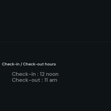
Check-in / Check-out hours
Check-in : 12 noon
Check-out : 11 am