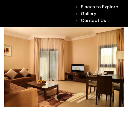
Places to Explore
Gallery
Contact Us