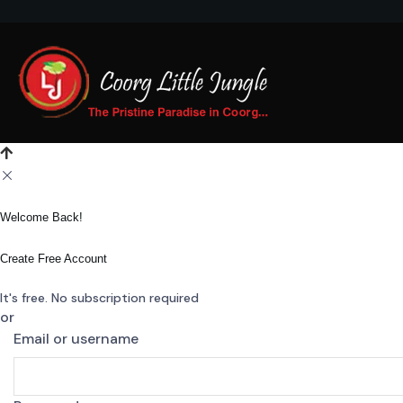
Welcome Back!
Create Free Account
It's free. No subscription required
or
Email or username