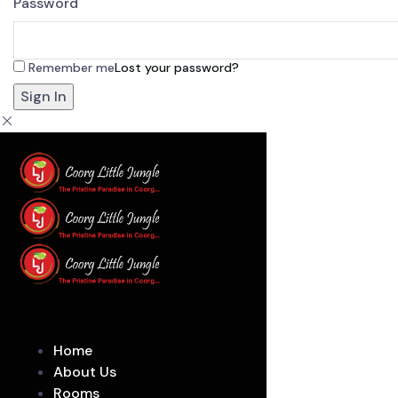
Password
Remember me
Lost your password?
Home
About Us
Rooms