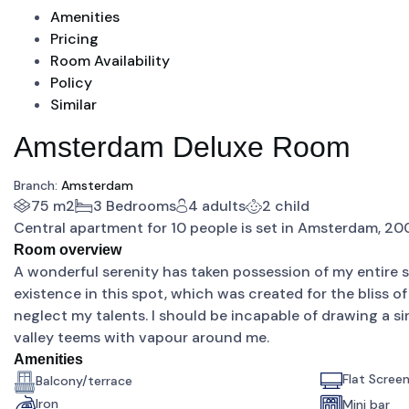
Amenities
Pricing
Room Availability
Policy
Similar
Amsterdam Deluxe Room
Branch:
Amsterdam
75 m2
3 Bedrooms
4 adults
2 child
Central apartment for 10 people is set in Amsterdam, 2
Room overview
A wonderful serenity has taken possession of my entire so
existence in this spot, which was created for the bliss of
neglect my talents. I should be incapable of drawing a si
valley teems with vapour around me.
Amenities
Flat Scree
Balcony/terrace
Iron
Mini bar