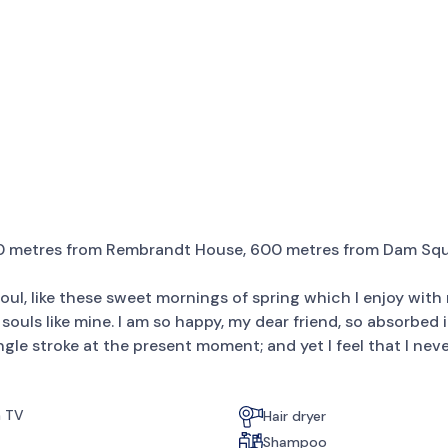
00 metres from Rembrandt House, 600 metres from Dam Squ
ul, like these sweet mornings of spring which I enjoy with 
 souls like mine. I am so happy, my dear friend, so absorbed 
ngle stroke at the present moment; and yet I feel that I nev
n TV
Hair dryer
Shampoo