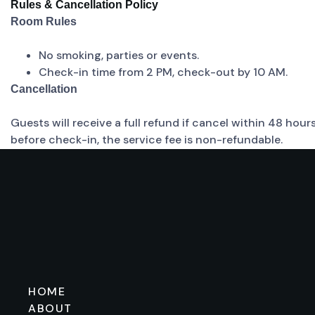
Rules & Cancellation Policy
Room Rules
No smoking, parties or events.
Check-in time from 2 PM, check-out by 10 AM.
Cancellation
Guests will receive a full refund if cancel within 48 hou
before check-in, the service fee is non-refundable.
HOME
ABOUT