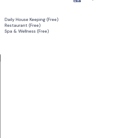
Daily House Keeping (
Free
)
Restaurant (
Free
)
Spa & Wellness (
Free
)