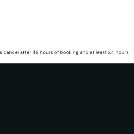
sts cancel after 48 hours of booking and at least 24 hours