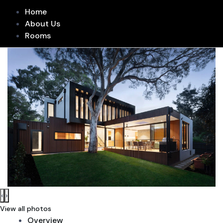
Home
About Us
Rooms
‹
›
View all photos
Overview