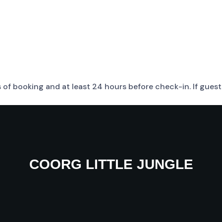
rs of booking and at least 24 hours before check-in. If gue
COORG LITTLE JUNGLE