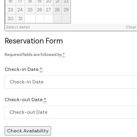
16
17
18
19
20
21
22
23
24
25
26
27
28
29
30
31
Select dates
Clear
Reservation Form
Required fields are followed by
*
Check-in Date
*
Check-out Date
*