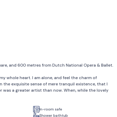
are, and 600 metres from Dutch National Opera & Ballet.
my whole heart. I am alone, and feel the charm of
in the exquisite sense of mere tranquil existence, that I
er was a greater artist than now. When, while the lovely
In-room safe
Shower bathtub