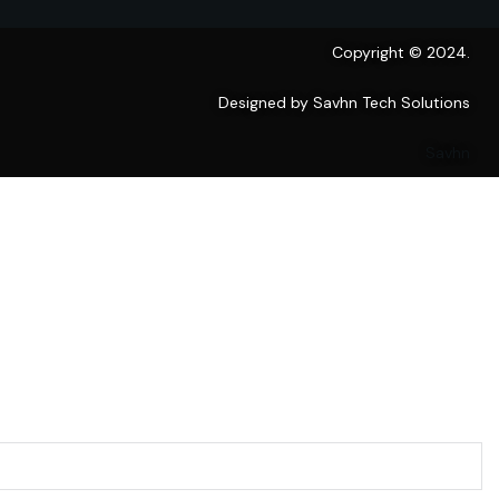
Copyright © 2024.
Designed by Savhn Tech Solutions
Savhn