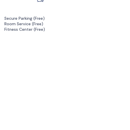
Secure Parking (
Free
)
Room Service (
Free
)
Fitness Center (
Free
)